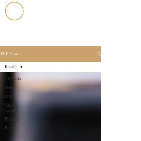
TLF News
Recalls
All Posts
News
M&A
Venture
Capital
Finance
Recalls